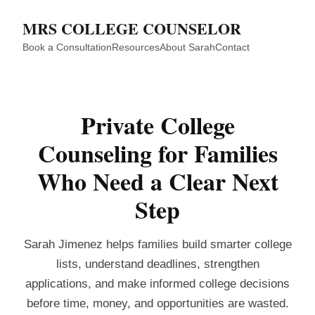
MRS COLLEGE COUNSELOR
Book a Consultation
Resources
About Sarah
Contact
Private College
Counseling for Families
Who Need a Clear Next
Step
Sarah Jimenez helps families build smarter college
lists, understand deadlines, strengthen
applications, and make informed college decisions
before time, money, and opportunities are wasted.