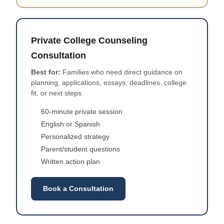
Private College Counseling
Consultation
Best for:
Families who need direct guidance on
planning, applications, essays, deadlines, college
fit, or next steps.
60-minute private session
English or Spanish
Personalized strategy
Parent/student questions
Written action plan
Book a Consultation