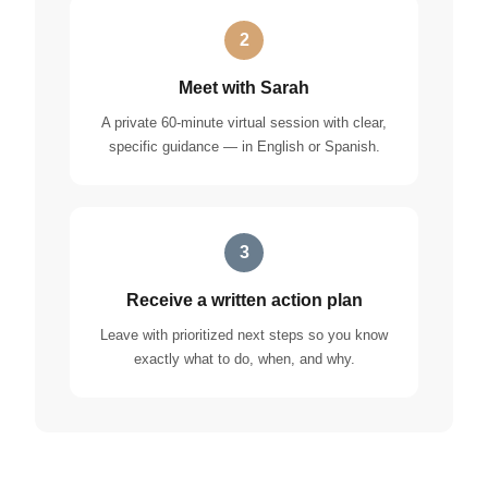
2
Meet with Sarah
A private 60-minute virtual session with clear,
specific guidance — in English or Spanish.
3
Receive a written action plan
Leave with prioritized next steps so you know
exactly what to do, when, and why.