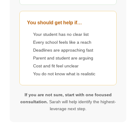
You should get help if…
Your student has no clear list
Every school feels like a reach
Deadlines are approaching fast
Parent and student are arguing
Cost and fit feel unclear
You do not know what is realistic
If you are not sure, start with one focused
consultation.
Sarah will help identify the highest-
leverage next step.