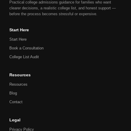
Practical college admissions guidance for families who want
clearer decisions, a realistic college list, and honest support —
before the process becomes stressful or expensive.
Start Here
Start Here
Book a Consultation
College List Audit
Resources
Resources
Blog
Contact
Legal
Privacy Policy