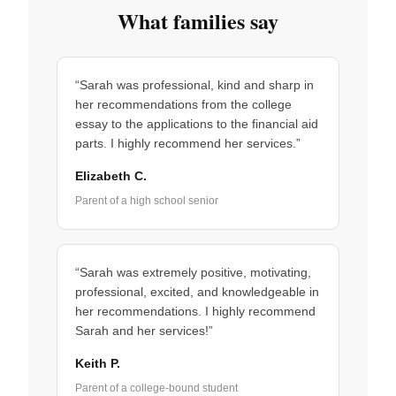
What families say
“Sarah was professional, kind and sharp in
her recommendations from the college
essay to the applications to the financial aid
parts. I highly recommend her services.”
Elizabeth C.
Parent of a high school senior
“Sarah was extremely positive, motivating,
professional, excited, and knowledgeable in
her recommendations. I highly recommend
Sarah and her services!”
Keith P.
Parent of a college-bound student