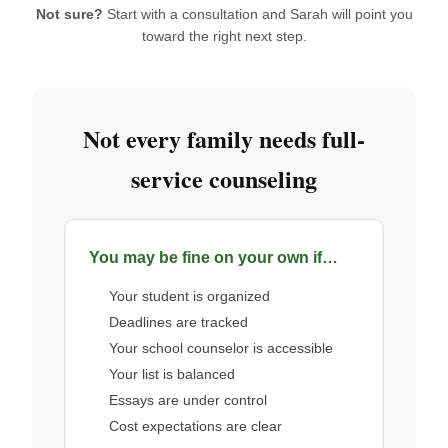
Not sure?
Start with a consultation and Sarah will point you
toward the right next step.
Not every family needs full-
service counseling
You may be fine on your own if…
Your student is organized
Deadlines are tracked
Your school counselor is accessible
Your list is balanced
Essays are under control
Cost expectations are clear