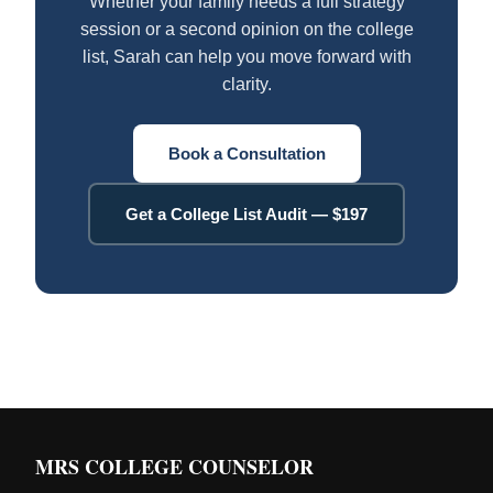
Whether your family needs a full strategy
session or a second opinion on the college
list, Sarah can help you move forward with
clarity.
Book a Consultation
Get a College List Audit — $197
MRS COLLEGE COUNSELOR