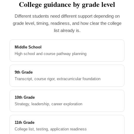
College guidance by grade level
Different students need different support depending on
grade level, timing, readiness, and how clear the college
list already is.
Middle School
High school and course pathway planning
9th Grade
Transcript, course rigor, extracurricular foundation
10th Grade
Strategy, leadership, career exploration
11th Grade
College list, testing, application readiness