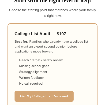
Start with the right level of help
Choose the starting point that matches where your family
is right now.
College List Audit — $197
Best for:
Families who already have a college list
and want an expert second opinion before
applications move forward.
Reach / target / safety review
Missing school gaps
Strategy alignment
Written feedback
No call required
Get My College List Reviewed