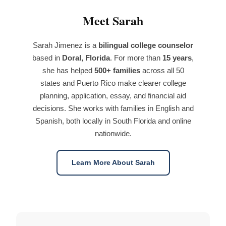
Meet Sarah
Sarah Jimenez is a
bilingual college counselor
based in
Doral, Florida
. For more than
15 years
,
she has helped
500+ families
across all 50
states and Puerto Rico make clearer college
planning, application, essay, and financial aid
decisions. She works with families in English and
Spanish, both locally in South Florida and online
nationwide.
Learn More About Sarah