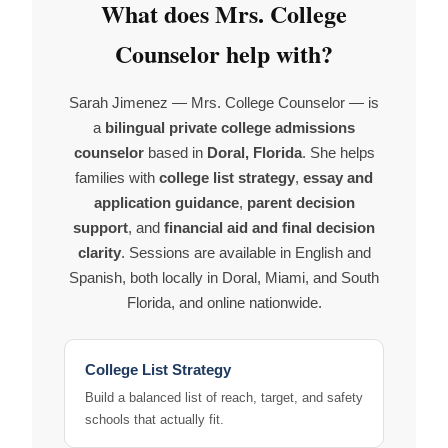
What does Mrs. College
Counselor help with?
Sarah Jimenez — Mrs. College Counselor — is
a
bilingual private college admissions
counselor
based in
Doral, Florida
. She helps
families with
college list strategy
,
essay and
application guidance
,
parent decision
support
, and
financial aid and final decision
clarity
. Sessions are available in English and
Spanish, both locally in Doral, Miami, and South
Florida, and online nationwide.
College List Strategy
Build a balanced list of reach, target, and safety
schools that actually fit.