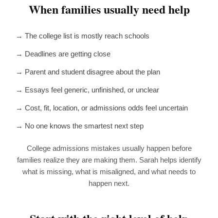
When families usually need help
→ The college list is mostly reach schools
→ Deadlines are getting close
→ Parent and student disagree about the plan
→ Essays feel generic, unfinished, or unclear
→ Cost, fit, location, or admissions odds feel uncertain
→ No one knows the smartest next step
College admissions mistakes usually happen before
families realize they are making them. Sarah helps identify
what is missing, what is misaligned, and what needs to
happen next.