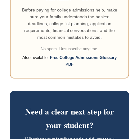
Before paying for college admissions help, make
sure your family understands the basics:
deadlines, college list planning, application
requirements, financial conversations, and the
most common mistakes to avoid.
No spam. Unsubscribe anytime.
Also available:
Free College Admissions Glossary
PDF
Need a clear next step for
your student?