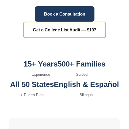
Book a Consultation
Get a College List Audit — $197
15+ Years
500+ Families
Experience
Guided
All 50 States
English & Español
+ Puerto Rico
Bilingual