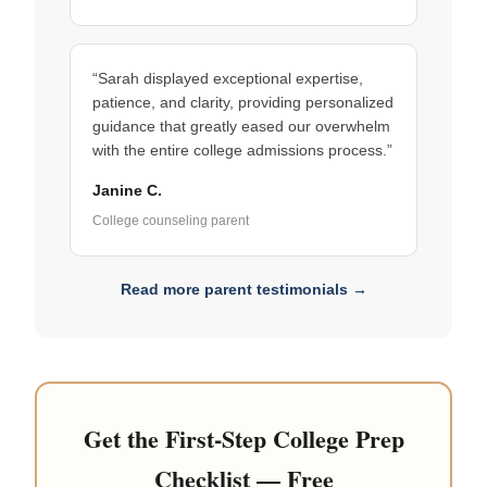
“Sarah displayed exceptional expertise,
patience, and clarity, providing personalized
guidance that greatly eased our overwhelm
with the entire college admissions process.”
Janine C.
College counseling parent
Read more parent testimonials →
Get the First-Step College Prep
Checklist — Free