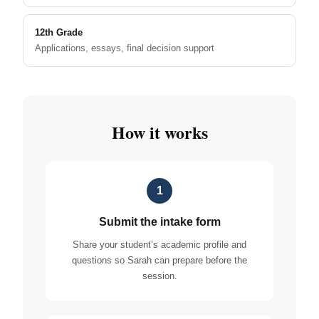
12th Grade
Applications, essays, final decision support
How it works
1
Submit the intake form
Share your student’s academic profile and
questions so Sarah can prepare before the
session.