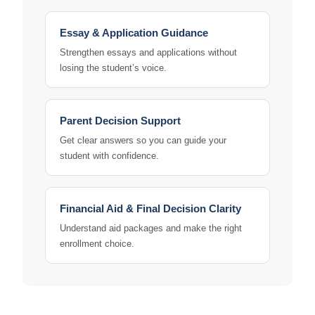
Essay & Application Guidance
Strengthen essays and applications without
losing the student’s voice.
Parent Decision Support
Get clear answers so you can guide your
student with confidence.
Financial Aid & Final Decision Clarity
Understand aid packages and make the right
enrollment choice.