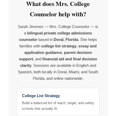
What does Mrs. College
Counselor help with?
Sarah Jimenez — Mrs. College Counselor — is
a
bilingual private college admissions
counselor
based in
Doral, Florida
. She helps
families with
college list strategy
,
essay and
application guidance
,
parent decision
support
, and
financial aid and final decision
clarity
. Sessions are available in English and
Spanish, both locally in Doral, Miami, and South
Florida, and online nationwide.
College List Strategy
Build a balanced list of reach, target, and safety
schools that actually fit.