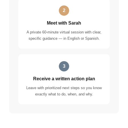
2
Meet with Sarah
A private 60-minute virtual session with clear,
specific guidance — in English or Spanish.
3
Receive a written action plan
Leave with prioritized next steps so you know
exactly what to do, when, and why.