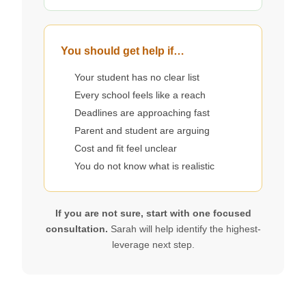
You should get help if…
Your student has no clear list
Every school feels like a reach
Deadlines are approaching fast
Parent and student are arguing
Cost and fit feel unclear
You do not know what is realistic
If you are not sure, start with one focused
consultation.
Sarah will help identify the highest-
leverage next step.