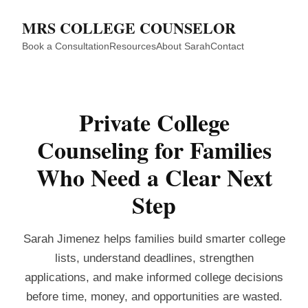
MRS COLLEGE COUNSELOR
Book a Consultation
Resources
About Sarah
Contact
Private College
Counseling for Families
Who Need a Clear Next
Step
Sarah Jimenez helps families build smarter college
lists, understand deadlines, strengthen
applications, and make informed college decisions
before time, money, and opportunities are wasted.