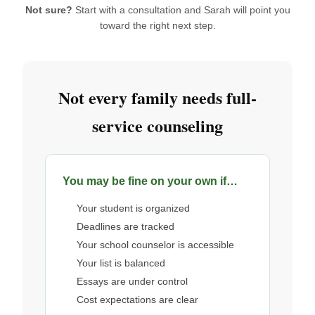
Not sure?
Start with a consultation and Sarah will point you
toward the right next step.
Not every family needs full-
service counseling
You may be fine on your own if…
Your student is organized
Deadlines are tracked
Your school counselor is accessible
Your list is balanced
Essays are under control
Cost expectations are clear