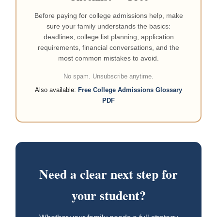
Before paying for college admissions help, make
sure your family understands the basics:
deadlines, college list planning, application
requirements, financial conversations, and the
most common mistakes to avoid.
No spam. Unsubscribe anytime.
Also available:
Free College Admissions Glossary
PDF
Need a clear next step for
your student?