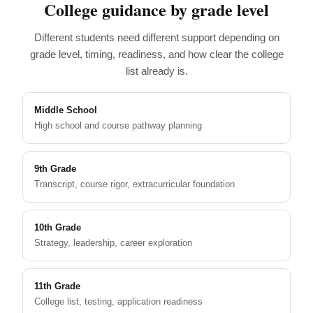
College guidance by grade level
Different students need different support depending on
grade level, timing, readiness, and how clear the college
list already is.
Middle School
High school and course pathway planning
9th Grade
Transcript, course rigor, extracurricular foundation
10th Grade
Strategy, leadership, career exploration
11th Grade
College list, testing, application readiness