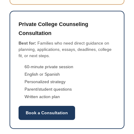
Private College Counseling
Consultation
Best for:
Families who need direct guidance on
planning, applications, essays, deadlines, college
fit, or next steps.
60-minute private session
English or Spanish
Personalized strategy
Parent/student questions
Written action plan
Book a Consultation