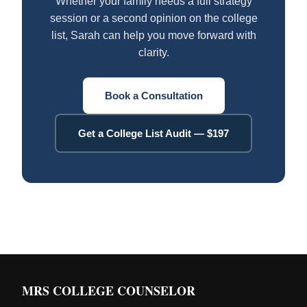
Whether your family needs a full strategy
session or a second opinion on the college
list, Sarah can help you move forward with
clarity.
Book a Consultation
Get a College List Audit — $197
MRS COLLEGE COUNSELOR