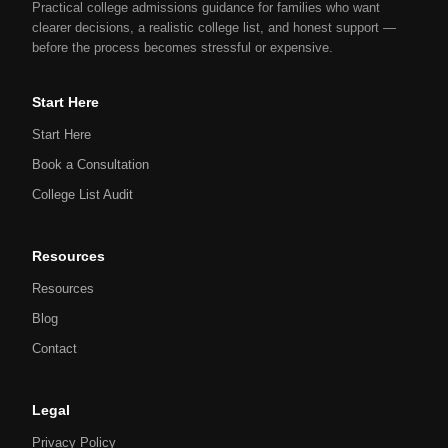
Practical college admissions guidance for families who want
clearer decisions, a realistic college list, and honest support —
before the process becomes stressful or expensive.
Start Here
Start Here
Book a Consultation
College List Audit
Resources
Resources
Blog
Contact
Legal
Privacy Policy