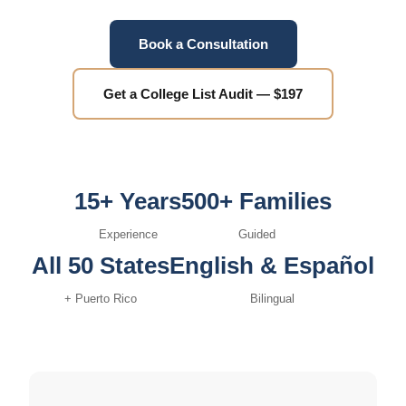
Book a Consultation
Get a College List Audit — $197
15+ Years
500+ Families
Experience
Guided
All 50 States
English & Español
+ Puerto Rico
Bilingual