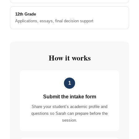
12th Grade
Applications, essays, final decision support
How it works
1
Submit the intake form
Share your student’s academic profile and
questions so Sarah can prepare before the
session.