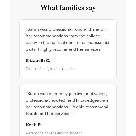
What families say
“Sarah was professional, kind and sharp in
her recommendations from the college
essay to the applications to the financial aid
parts. I highly recommend her services.”
Elizabeth C.
Parent of a high school senior
“Sarah was extremely positive, motivating,
professional, excited, and knowledgeable in
her recommendations. I highly recommend
Sarah and her services!”
Keith P.
Parent of a college-bound student