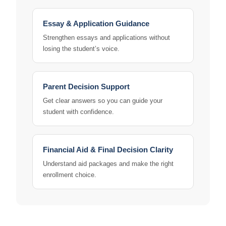
Essay & Application Guidance
Strengthen essays and applications without
losing the student’s voice.
Parent Decision Support
Get clear answers so you can guide your
student with confidence.
Financial Aid & Final Decision Clarity
Understand aid packages and make the right
enrollment choice.