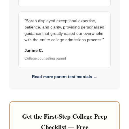
“Sarah displayed exceptional expertise,
patience, and clarity, providing personalized
guidance that greatly eased our overwhelm
with the entire college admissions process.”
Janine C.
College counseling parent
Read more parent testimonials →
Get the First-Step College Prep
Checklist — Free