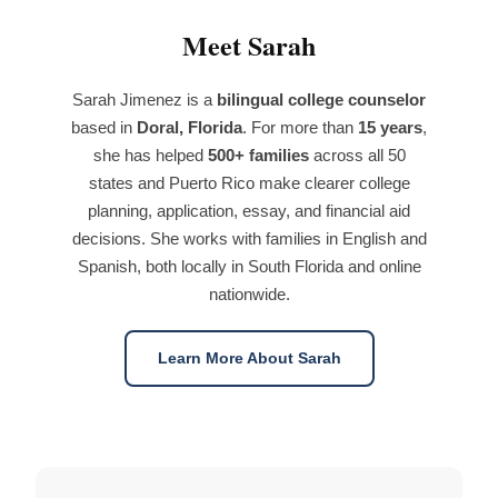
Meet Sarah
Sarah Jimenez is a
bilingual college counselor
based in
Doral, Florida
. For more than
15 years
,
she has helped
500+ families
across all 50
states and Puerto Rico make clearer college
planning, application, essay, and financial aid
decisions. She works with families in English and
Spanish, both locally in South Florida and online
nationwide.
Learn More About Sarah