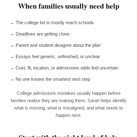
When families usually need help
→ The college list is mostly reach schools
→ Deadlines are getting close
→ Parent and student disagree about the plan
→ Essays feel generic, unfinished, or unclear
→ Cost, fit, location, or admissions odds feel uncertain
→ No one knows the smartest next step
College admissions mistakes usually happen before
families realize they are making them. Sarah helps identify
what is missing, what is misaligned, and what needs to
happen next.