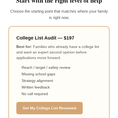
Start with the right level of help
Choose the starting point that matches where your family
is right now.
College List Audit — $197
Best for:
Families who already have a college list
and want an expert second opinion before
applications move forward.
Reach / target / safety review
Missing school gaps
Strategy alignment
Written feedback
No call required
Get My College List Reviewed