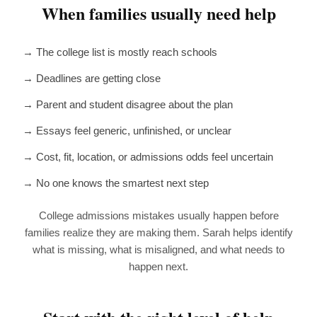
When families usually need help
→ The college list is mostly reach schools
→ Deadlines are getting close
→ Parent and student disagree about the plan
→ Essays feel generic, unfinished, or unclear
→ Cost, fit, location, or admissions odds feel uncertain
→ No one knows the smartest next step
College admissions mistakes usually happen before
families realize they are making them. Sarah helps identify
what is missing, what is misaligned, and what needs to
happen next.