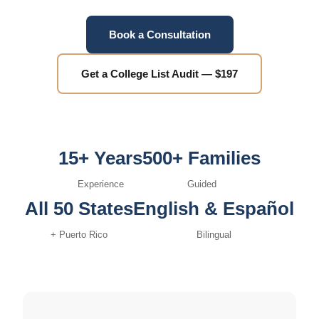
Book a Consultation
Get a College List Audit — $197
15+ Years
500+ Families
Experience
Guided
All 50 States
English & Español
+ Puerto Rico
Bilingual