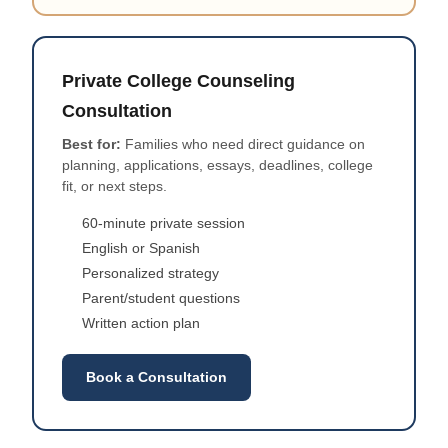
Private College Counseling
Consultation
Best for:
Families who need direct guidance on
planning, applications, essays, deadlines, college
fit, or next steps.
60-minute private session
English or Spanish
Personalized strategy
Parent/student questions
Written action plan
Book a Consultation