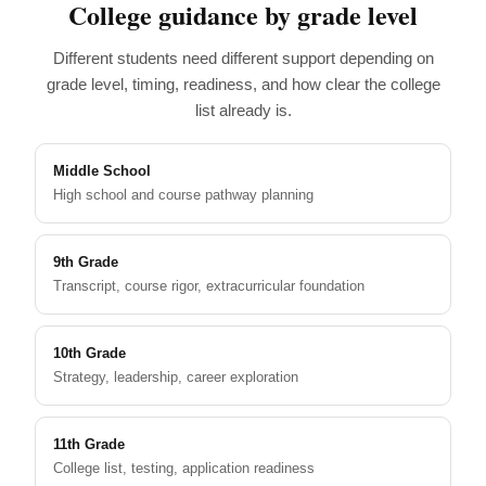
College guidance by grade level
Different students need different support depending on
grade level, timing, readiness, and how clear the college
list already is.
Middle School
High school and course pathway planning
9th Grade
Transcript, course rigor, extracurricular foundation
10th Grade
Strategy, leadership, career exploration
11th Grade
College list, testing, application readiness