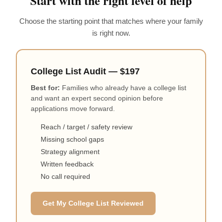
Start with the right level of help
Choose the starting point that matches where your family
is right now.
College List Audit — $197
Best for:
Families who already have a college list
and want an expert second opinion before
applications move forward.
Reach / target / safety review
Missing school gaps
Strategy alignment
Written feedback
No call required
Get My College List Reviewed