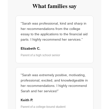
What families say
“Sarah was professional, kind and sharp in
her recommendations from the college
essay to the applications to the financial aid
parts. I highly recommend her services.”
Elizabeth C.
Parent of a high school senior
“Sarah was extremely positive, motivating,
professional, excited, and knowledgeable in
her recommendations. I highly recommend
Sarah and her services!”
Keith P.
Parent of a college-bound student