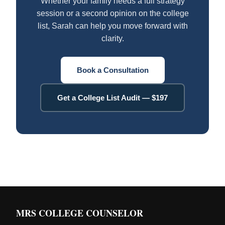
Whether your family needs a full strategy
session or a second opinion on the college
list, Sarah can help you move forward with
clarity.
Book a Consultation
Get a College List Audit — $197
MRS COLLEGE COUNSELOR