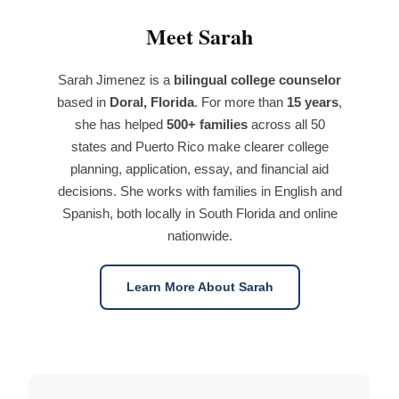
Meet Sarah
Sarah Jimenez is a
bilingual college counselor
based in
Doral, Florida
. For more than
15 years
,
she has helped
500+ families
across all 50
states and Puerto Rico make clearer college
planning, application, essay, and financial aid
decisions. She works with families in English and
Spanish, both locally in South Florida and online
nationwide.
Learn More About Sarah