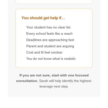
You should get help if…
Your student has no clear list
Every school feels like a reach
Deadlines are approaching fast
Parent and student are arguing
Cost and fit feel unclear
You do not know what is realistic
If you are not sure, start with one focused
consultation.
Sarah will help identify the highest-
leverage next step.