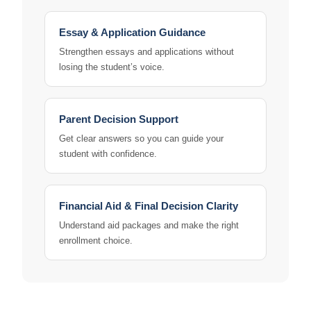
Essay & Application Guidance
Strengthen essays and applications without
losing the student’s voice.
Parent Decision Support
Get clear answers so you can guide your
student with confidence.
Financial Aid & Final Decision Clarity
Understand aid packages and make the right
enrollment choice.