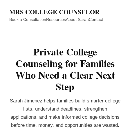
MRS COLLEGE COUNSELOR
Book a Consultation
Resources
About Sarah
Contact
Private College
Counseling for Families
Who Need a Clear Next
Step
Sarah Jimenez helps families build smarter college
lists, understand deadlines, strengthen
applications, and make informed college decisions
before time, money, and opportunities are wasted.