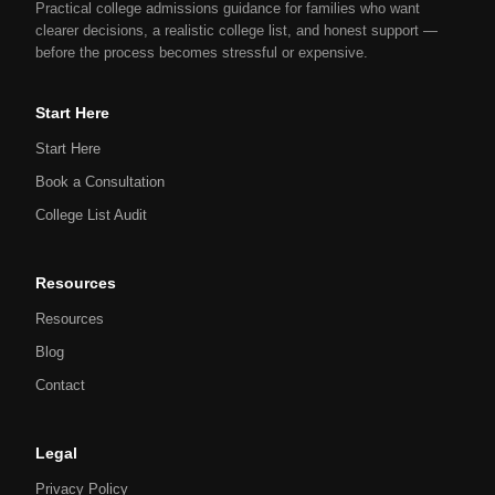
Practical college admissions guidance for families who want
clearer decisions, a realistic college list, and honest support —
before the process becomes stressful or expensive.
Start Here
Start Here
Book a Consultation
College List Audit
Resources
Resources
Blog
Contact
Legal
Privacy Policy