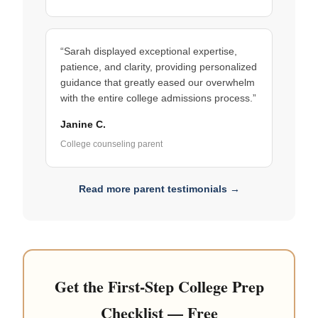
“Sarah displayed exceptional expertise,
patience, and clarity, providing personalized
guidance that greatly eased our overwhelm
with the entire college admissions process.”
Janine C.
College counseling parent
Read more parent testimonials →
Get the First-Step College Prep
Checklist — Free