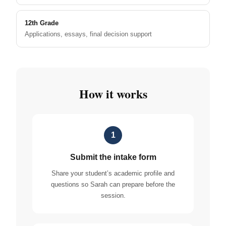
12th Grade
Applications, essays, final decision support
How it works
1
Submit the intake form
Share your student’s academic profile and
questions so Sarah can prepare before the
session.