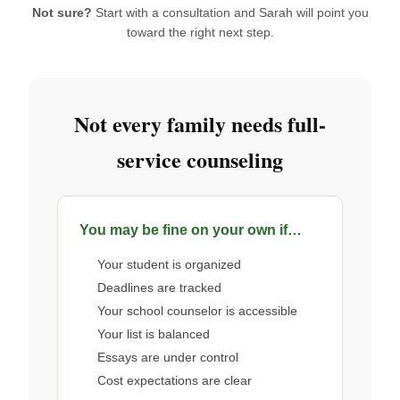
Not sure?
Start with a consultation and Sarah will point you
toward the right next step.
Not every family needs full-
service counseling
You may be fine on your own if…
Your student is organized
Deadlines are tracked
Your school counselor is accessible
Your list is balanced
Essays are under control
Cost expectations are clear