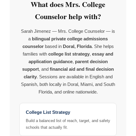
What does Mrs. College
Counselor help with?
Sarah Jimenez — Mrs. College Counselor — is
a
bilingual private college admissions
counselor
based in
Doral, Florida
. She helps
families with
college list strategy
,
essay and
application guidance
,
parent decision
support
, and
financial aid and final decision
clarity
. Sessions are available in English and
Spanish, both locally in Doral, Miami, and South
Florida, and online nationwide.
College List Strategy
Build a balanced list of reach, target, and safety
schools that actually fit.