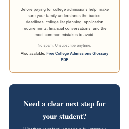
Before paying for college admissions help, make
sure your family understands the basics:
deadlines, college list planning, application
requirements, financial conversations, and the
most common mistakes to avoid.
No spam. Unsubscribe anytime.
Also available:
Free College Admissions Glossary
PDF
Need a clear next step for
your student?