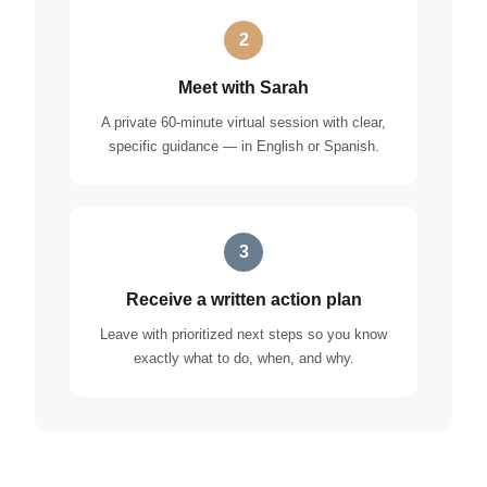
2
Meet with Sarah
A private 60-minute virtual session with clear,
specific guidance — in English or Spanish.
3
Receive a written action plan
Leave with prioritized next steps so you know
exactly what to do, when, and why.