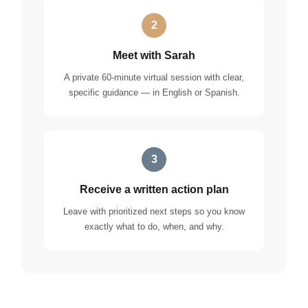
2
Meet with Sarah
A private 60-minute virtual session with clear,
specific guidance — in English or Spanish.
3
Receive a written action plan
Leave with prioritized next steps so you know
exactly what to do, when, and why.