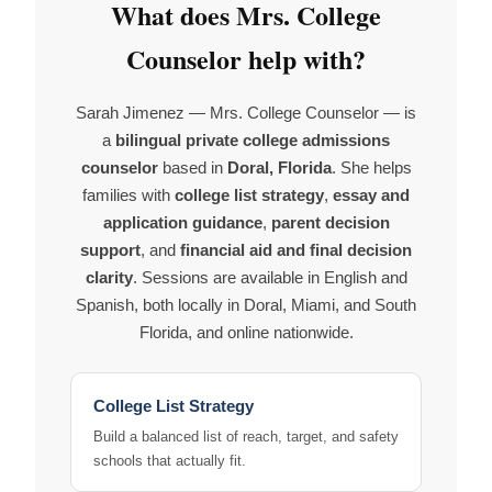
What does Mrs. College
Counselor help with?
Sarah Jimenez — Mrs. College Counselor — is
a
bilingual private college admissions
counselor
based in
Doral, Florida
. She helps
families with
college list strategy
,
essay and
application guidance
,
parent decision
support
, and
financial aid and final decision
clarity
. Sessions are available in English and
Spanish, both locally in Doral, Miami, and South
Florida, and online nationwide.
College List Strategy
Build a balanced list of reach, target, and safety
schools that actually fit.