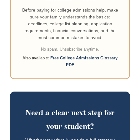
Before paying for college admissions help, make
sure your family understands the basics:
deadlines, college list planning, application
requirements, financial conversations, and the
most common mistakes to avoid.
No spam. Unsubscribe anytime.
Also available:
Free College Admissions Glossary
PDF
Need a clear next step for
your student?