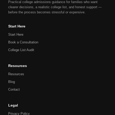
Practical college admissions guidance for families who want
clearer decisions, a realistic college list, and honest support —
before the process becomes stressful or expensive.
Start Here
Start Here
Book a Consultation
College List Audit
Resources
Resources
Blog
Contact
Legal
Privacy Policy