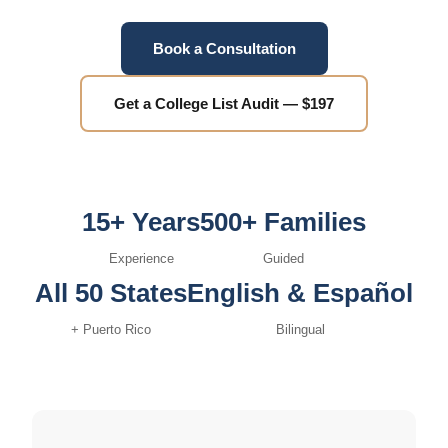
Book a Consultation
Get a College List Audit — $197
15+ Years
500+ Families
Experience
Guided
All 50 States
English & Español
+ Puerto Rico
Bilingual