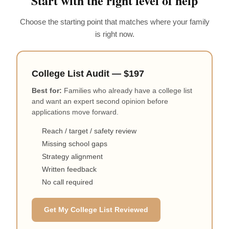
Start with the right level of help
Choose the starting point that matches where your family
is right now.
College List Audit — $197
Best for:
Families who already have a college list
and want an expert second opinion before
applications move forward.
Reach / target / safety review
Missing school gaps
Strategy alignment
Written feedback
No call required
Get My College List Reviewed