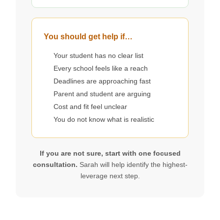
You should get help if…
Your student has no clear list
Every school feels like a reach
Deadlines are approaching fast
Parent and student are arguing
Cost and fit feel unclear
You do not know what is realistic
If you are not sure, start with one focused
consultation.
Sarah will help identify the highest-
leverage next step.