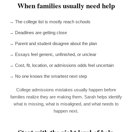
When families usually need help
→ The college list is mostly reach schools
→ Deadlines are getting close
→ Parent and student disagree about the plan
→ Essays feel generic, unfinished, or unclear
→ Cost, fit, location, or admissions odds feel uncertain
→ No one knows the smartest next step
College admissions mistakes usually happen before
families realize they are making them. Sarah helps identify
what is missing, what is misaligned, and what needs to
happen next.