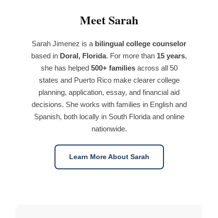
Meet Sarah
Sarah Jimenez is a
bilingual college counselor
based in
Doral, Florida
. For more than
15 years
,
she has helped
500+ families
across all 50
states and Puerto Rico make clearer college
planning, application, essay, and financial aid
decisions. She works with families in English and
Spanish, both locally in South Florida and online
nationwide.
Learn More About Sarah