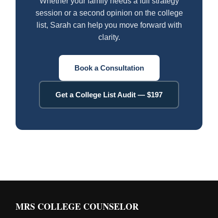
Whether your family needs a full strategy
session or a second opinion on the college
list, Sarah can help you move forward with
clarity.
Book a Consultation
Get a College List Audit — $197
MRS COLLEGE COUNSELOR