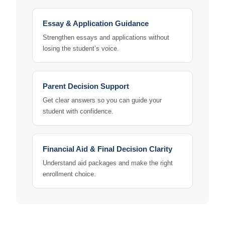
Essay & Application Guidance
Strengthen essays and applications without
losing the student’s voice.
Parent Decision Support
Get clear answers so you can guide your
student with confidence.
Financial Aid & Final Decision Clarity
Understand aid packages and make the right
enrollment choice.