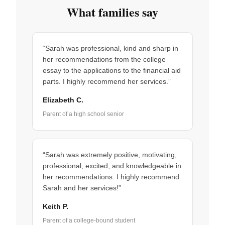
What families say
“Sarah was professional, kind and sharp in
her recommendations from the college
essay to the applications to the financial aid
parts. I highly recommend her services.”
Elizabeth C.
Parent of a high school senior
“Sarah was extremely positive, motivating,
professional, excited, and knowledgeable in
her recommendations. I highly recommend
Sarah and her services!”
Keith P.
Parent of a college-bound student