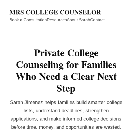
MRS COLLEGE COUNSELOR
Book a Consultation
Resources
About Sarah
Contact
Private College
Counseling for Families
Who Need a Clear Next
Step
Sarah Jimenez helps families build smarter college
lists, understand deadlines, strengthen
applications, and make informed college decisions
before time, money, and opportunities are wasted.