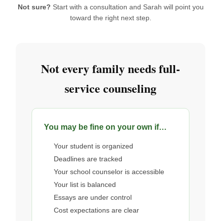
Not sure?
Start with a consultation and Sarah will point you
toward the right next step.
Not every family needs full-
service counseling
You may be fine on your own if…
Your student is organized
Deadlines are tracked
Your school counselor is accessible
Your list is balanced
Essays are under control
Cost expectations are clear