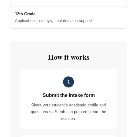
12th Grade
Applications, essays, final decision support
How it works
1
Submit the intake form
Share your student’s academic profile and
questions so Sarah can prepare before the
session.