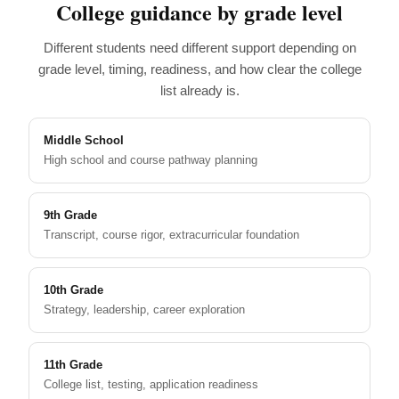
College guidance by grade level
Different students need different support depending on
grade level, timing, readiness, and how clear the college
list already is.
Middle School
High school and course pathway planning
9th Grade
Transcript, course rigor, extracurricular foundation
10th Grade
Strategy, leadership, career exploration
11th Grade
College list, testing, application readiness