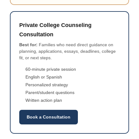
Private College Counseling
Consultation
Best for:
Families who need direct guidance on
planning, applications, essays, deadlines, college
fit, or next steps.
60-minute private session
English or Spanish
Personalized strategy
Parent/student questions
Written action plan
Book a Consultation