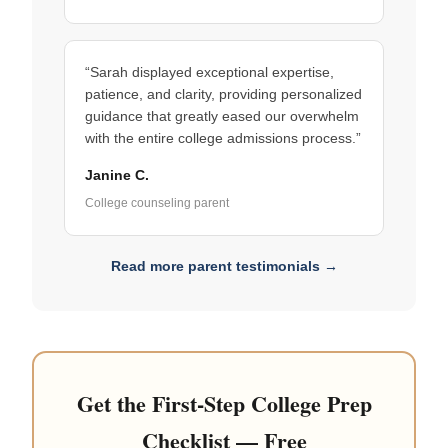
“Sarah displayed exceptional expertise,
patience, and clarity, providing personalized
guidance that greatly eased our overwhelm
with the entire college admissions process.”
Janine C.
College counseling parent
Read more parent testimonials →
Get the First-Step College Prep
Checklist — Free